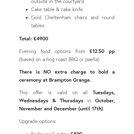
outside in the courtyard
Cake table & cake knife
Gold Cheltenham chairs and round
tables
Total: £4900
£12.50 pp
Evening food options from
(based on a hog roast BBQ or paella).
There is NO extra charge to hold a
ceremony at Brampton Grange.
Tuesdays,
This offer is valid on all
Wednesdays & Thursdays
October,
in
November and December (until 17th)
.
Upgrade options: