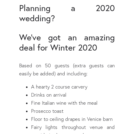
Planning a 2020
wedding?
We've got an amazing
deal for Winter 2020
Based on 50 guests (extra guests can
easily be added) and including:
A hearty 2 course carvery
Drinks on arrival
Fine Italian wine with the meal
Prosecco toast
Floor to ceiling drapes in Venice barn
Fairy lights throughout venue and