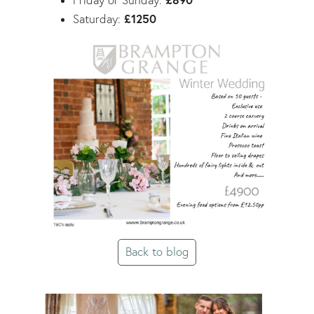
£890
Friday or Sunday:
£1250
Saturday:
Back to blog