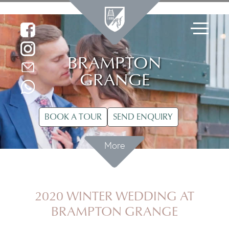
BRAMPTON
GRANGE
BOOK A TOUR
SEND ENQUIRY
More
2020 WINTER WEDDING AT
BRAMPTON GRANGE