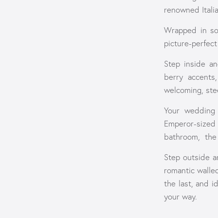
renowned Itali
Wrapped in sof
picture-perfec
Step inside an
berry accents
welcoming, stee
Your wedding 
Emperor-sized
bathroom, the 
Step outside a
romantic walle
the last, and 
your way.