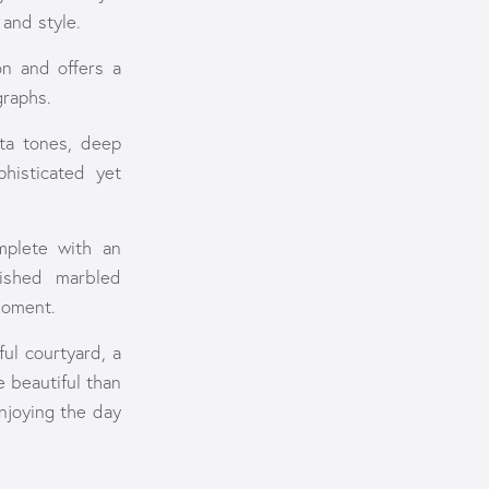
and style.
on and offers a
graphs.
tta tones, deep
histicated yet
mplete with an
nished marbled
moment.
ul courtyard, a
 beautiful than
njoying the day