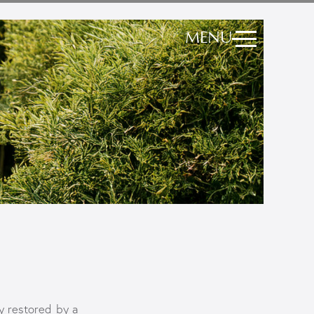
MENU
y restored by a