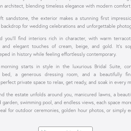
an architect, blending timeless elegance with modern comfort 
t sandstone, the exterior makes a stunning first impressi
t backdrop for wedding celebrations and unforgettable photo
d you'll find interiors rich in character, with warm terraco
, and elegant touches of cream, beige, and gold. It’s sop
ped in history while feeling effortlessly contemporary.
morning starts in style in the luxurious Bridal Suite, co
 bed, a generous dressing room, and a beautifully fi
perfect private space to relax, get ready, and soak in every 
nd the estate unfolds around you, manicured lawns, a beautif
d garden, swimming pool, and endless views, each space more
ideal for outdoor ceremonies, golden hour photos, or simply e