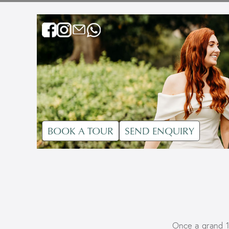
BOOK A TOUR
SEND ENQUIRY
Once a grand 1