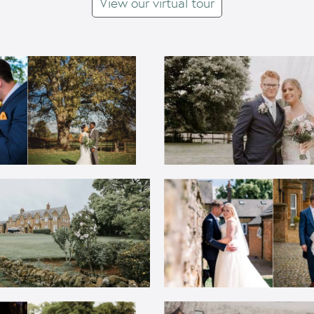
View our virtual tour