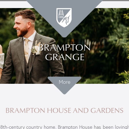
BRAMPTON
GRANGE
More
BRAMPTON HOUSE AND GARDENS
8th-century country home, Brampton House has been lovingl